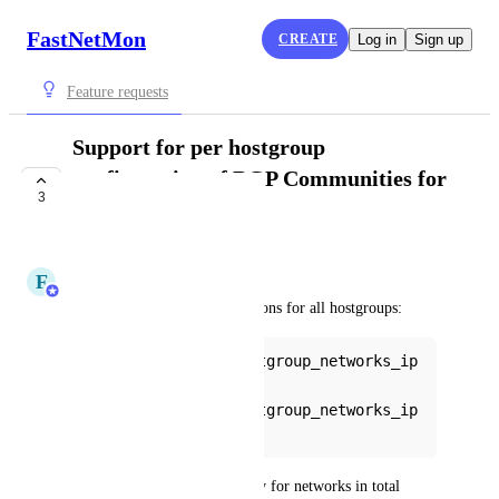
FastNetMon
CREATE
Log in
Sign up
Feature requests
Support for per hostgroup
configuration of BGP Communities for
3
total hostgroups
COMPLETE
F
FastNetMon
We have added following options for all hostgroups:
bgp_communities_hostgroup_networks_ip
v4
bgp_communities_hostgroup_networks_ip
v6
Their intention is to work only for networks in total 