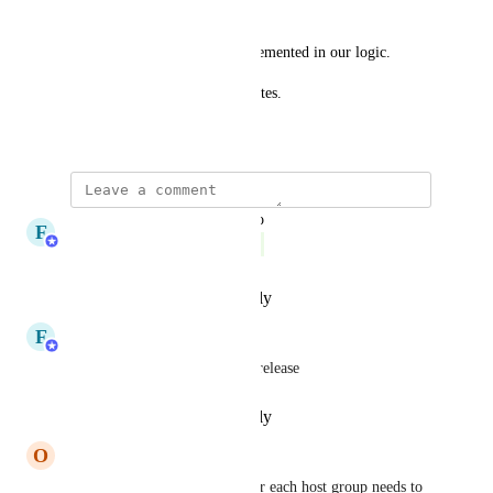
hostgroups.
This capability is not yet implemented in our logic.
Please follow this FR for updates.
April 19, 2024
updated the status to
F
FastNetMon
Complete
Reply
·
·
December 1, 2025
F
FastNetMon
Done, will be part of 2.0.374 release
Reply
·
·
December 1, 2025
O
okan
special community addition for each host group needs to 